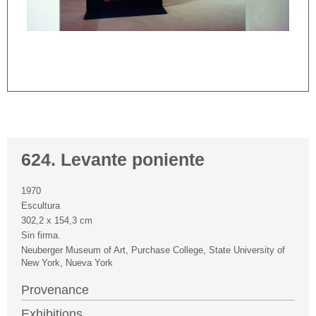
624. Levante poniente
1970
Escultura
302,2 x 154,3 cm
Sin firma.
Neuberger Museum of Art, Purchase College, State University of
New York, Nueva York
Provenance
Exhibitions