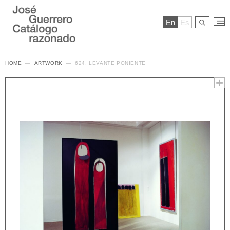
En
Es
HOME
ARTWORK
624. LEVANTE PONIENTE