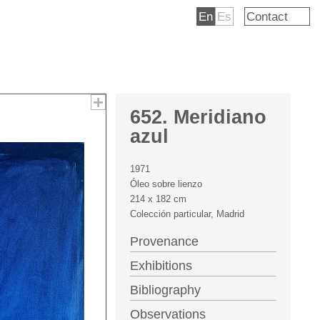
En
Es
Contact
652. Meridiano
azul
1971
Óleo sobre lienzo
214 x 182 cm
Colección particular, Madrid
Provenance
Exhibitions
Bibliography
Observations