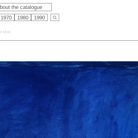
bout the catalogue
1970
1980
1990
O AZUL