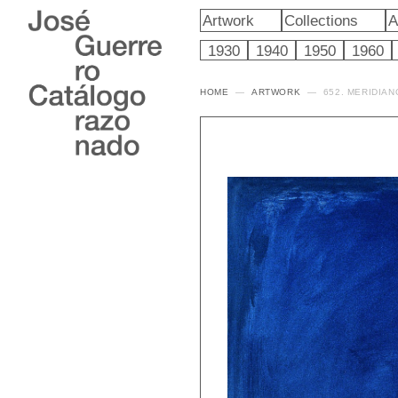
Artwork
Collections
A
1930
1940
1950
1960
HOME
ARTWORK
652. MERIDIAN