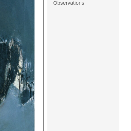
Observations