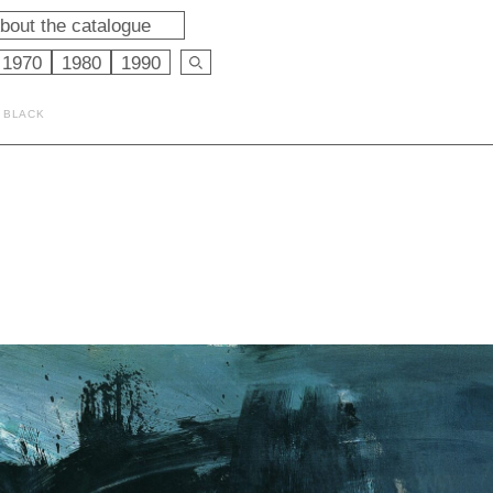
bout the catalogue
1970
1980
1990
D BLACK