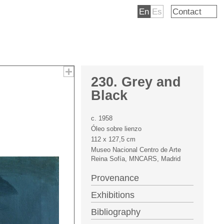
En
Es
Contact
230. Grey and
Black
c. 1958
Óleo sobre lienzo
112 x 127,5 cm
Museo Nacional Centro de Arte
Reina Sofía, MNCARS, Madrid
Provenance
Exhibitions
Bibliography