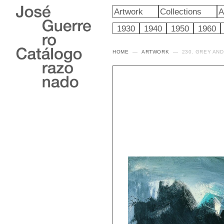
Artwork
Collections
A
1930
1940
1950
1960
HOME
ARTWORK
230. GREY AN